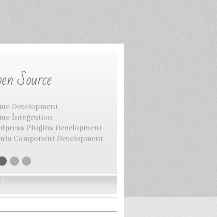
en Source
me Development
me Integration
dpress Plugins Development
mla Component Development