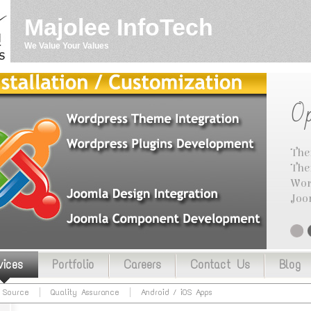
Majolee InfoTech
We Value Your Values
Op
The
The
Wor
Joo
vices
Portfolio
Careers
Contact Us
Blog
 Source
Quality Assurance
Android / iOS Apps