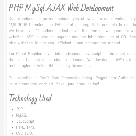
PHP MySql AJAX Web Development
Our experience in proven technologies allow us to cater various high
14,699,098 Domains use PHP as of January 2004 and this is not the
We have over 15 satisfied clients over the time of two years for
websites. ASP is also as popular and the integrated use of SQL Se
size websites to run very efficiently and capture the market.
For Client Machine level interactiveness Javascript is the most su
the skill for best client side experiences. We developed DWMx ext
technologies - Voice XML - using Javascript.
Our expertise in Credit Card Processing Using- Paypal.com, Authorize
be e-commerce enabled. Make your store online!
Technology Used
PHP
MySQL
JavaScript
HTML [4/5]
CSS [2/3]