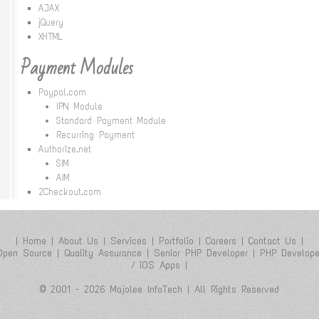
AJAX
jQuery
XHTML
Payment Modules
Paypal.com
IPN Module
Standard Payment Module
Recurring Payment
Authorize.net
SIM
AIM
2Checkout.com
|
Home
|
About Us
|
Services
|
Portfolio
|
Careers
|
Contact Us
|
Open Source
|
Quality Assurance
|
Senior PHP Developer
|
PHP Develope
/ iOS Apps
|
© 2001 - 2026 Majolee InfoTech | All Rights Reserved