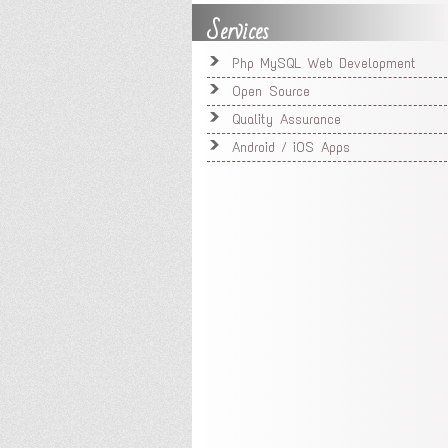
Services
Php MySQL Web Development
Open Source
Quality Assurance
Android / iOS Apps