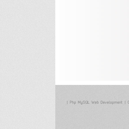
|
Php MySQL Web Development
|