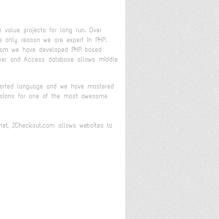
 value projects for long run. Over
 only reason we are expert in PHP.
 whom we have developed PHP based
rver and Access database allows middle
pported language and we have mastered
ensions for one of the most awesome
.net, 2Checkout.com allows websites to