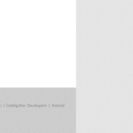
r
|
CodeIgniter Developers
|
Android